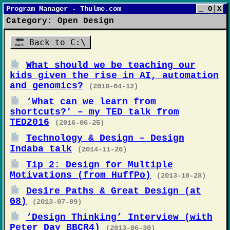
Program Manager - Thulme.com
_
O
X
Category: Open Design
Back to C:\
What should we be teaching our
kids given the rise in AI, automation
and genomics?
(2018-04-12)
‘What can we learn from
shortcuts?’ – my TED talk from
TED2016
(2016-06-25)
Technology & Design – Design
Indaba talk
(2014-11-26)
Tip 2: Design for Multiple
Motivations (from HuffPo)
(2013-10-28)
Desire Paths & Great Design (at
G8)
(2013-07-09)
‘Design Thinking’ Interview (with
Peter Day BBCR4)
(2013-06-30)