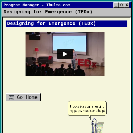
Program Manager - Thulme.com
_
O
X
Designing for Emergence (TEDx)
Designing for Emergence (TEDx)
Go Home