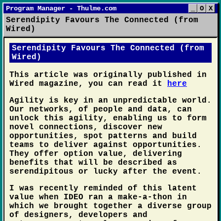
Program Manager - Thulme.com
_
O
X
Serendipity Favours The Connected (from
Wired)
Serendipity Favours The Connected (from
Wired)
This article was originally published in
Wired magazine, you can read it
here
Agility is key in an unpredictable world.
Our networks, of people and data, can
unlock this agility, enabling us to form
novel connections, discover new
opportunities, spot patterns and build
teams to deliver against opportunities.
They offer option value, delivering
benefits that will be described as
serendipitous or lucky after the event.
I was recently reminded of this latent
value when IDEO ran a make-a-thon in
which we brought together a diverse group
of designers, developers and