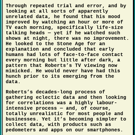
Through repeated trial and error, and by
looking at all sorts of apparently
unrelated data, he found that his mood
improved by watching an hour or more of
TV each morning, specifically life-size
talking heads — yet if he watched such
shows at night, there was no improvement.
He looked to the Stone Age for an
explanation and concluded that early
humans had lots of face-to-face contact
every morning but little after dark, a
pattern that Roberts’s TV viewing now
mimicked. He would never have had this
hunch prior to its emerging from the
data.
Roberts’s decades-long process of
gathering eclectic data and then looking
for correlations was a highly labour-
intensive process — and, of course,
totally unrealistic for most people and
businesses. Yet it’s becoming simpler to
collect data, with products such as
pedometers and apps on our smartphones.