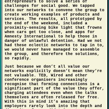
entrepreneurs to solve a series of
challenges for social good. We tapped
into our networks to convene the group to
create working examples of products and
services. The results, all prototyped by
the end of the weekend, included a
proximity-sensing bike light that frowns
when cars get too close, and apps for
Amnesty International to help those in
danger of unlawful detention. Had we not
had these eclectic networks to tap in to,
we would never have managed to assemble
the group, and therefore the solutions,
so rapidly.
Just because we don’t all value our
networks explicitly doesn’t mean they’re
not valuable. TED, Wired and other
conference organisers increasingly
recognise that forming connections is a
significant part of the value they offer,
charging attendees even when the talks
themselves are often released for free.
With this in mind it’s amazing that
employers rarely look into the depth and