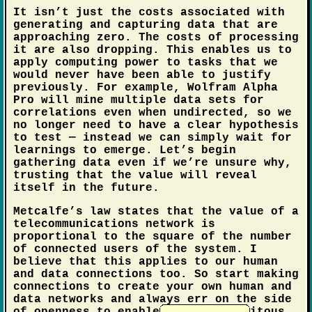
It isn’t just the costs associated with
generating and capturing data that are
approaching zero. The costs of processing
it are also dropping. This enables us to
apply computing power to tasks that we
would never have been able to justify
previously. For example, Wolfram Alpha
Pro will mine multiple data sets for
correlations even when undirected, so we
no longer need to have a clear hypothesis
to test — instead we can simply wait for
learnings to emerge. Let’s begin
gathering data even if we’re unsure why,
trusting that the value will reveal
itself in the future.
Metcalfe’s law states that the value of a
telecommunications network is
proportional to the square of the number
of connected users of the system. I
believe that this applies to our human
and data connections too. So start making
connections to create your own human and
data networks and always err on the side