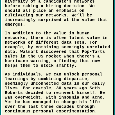
diversity of a candidate’s networks
before making a hiring decision. We
should all place an emphasis on
cultivating our networks. We’ll be
increasingly surprised at the value that
emerges.
In addition to the value in human
networks, there is often latent value in
networks of different data sets. For
example, by combining seemingly unrelated
data, Walmart discovered that Pop-Tarts
sales in the US rocket when there’s a
hurricane warning, a finding that now
helps them to stock smartly.
As individuals, we can unlock personal
learnings by combining disparate,
seemingly unconnected data in our daily
lives. For example, 30 years ago Seth
Roberts decided to reinvent himself. He
was overweight, with insomnia and acne.
Yet he has managed to change his life
over the last three decades through
continuous personal experimentation.